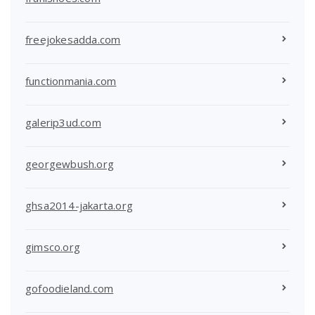
freejokesadda.com
functionmania.com
galerip3ud.com
georgewbush.org
ghsa2014-jakarta.org
gimsco.org
gofoodieland.com