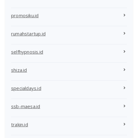
promosiku.id
rumahstartup.id
selfhypnosis.id
shiza.id
specialdays.id
ssb-maesa.id
trakin.id