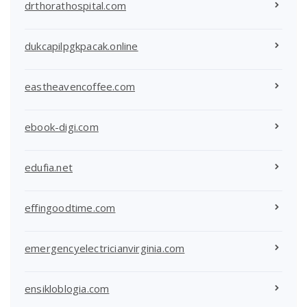
drthorathospital.com
dukcapilpgkpacak.online
eastheavencoffee.com
ebook-digi.com
edufia.net
effingoodtime.com
emergencyelectricianvirginia.com
ensikloblogia.com