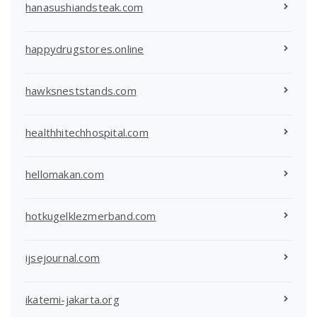
hanasushiandsteak.com
happydrugstores.online
hawksneststands.com
healthhitechhospital.com
hellomakan.com
hotkugelklezmerband.com
ijsejournal.com
ikatemi-jakarta.org