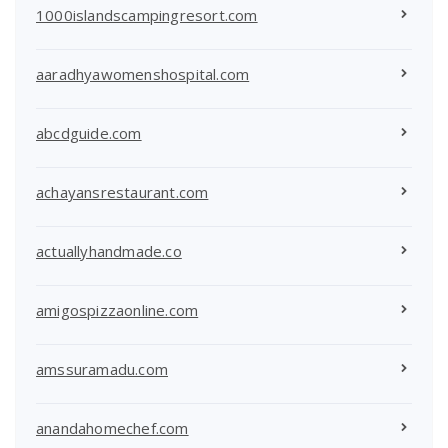
1000islandscampingresort.com
aaradhyawomenshospital.com
abcdguide.com
achayansrestaurant.com
actuallyhandmade.co
amigospizzaonline.com
amssuramadu.com
anandahomechef.com