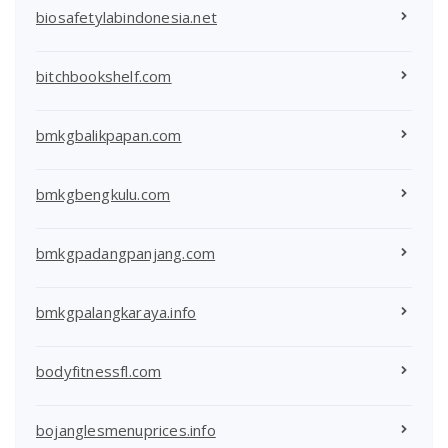
biosafetylabindonesia.net
bitchbookshelf.com
bmkgbalikpapan.com
bmkgbengkulu.com
bmkgpadangpanjang.com
bmkgpalangkaraya.info
bodyfitnessfl.com
bojanglesmenuprices.info