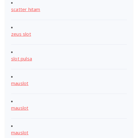
scatter hitam
zeus slot
slot pulsa
mauslot
mauslot
mauslot