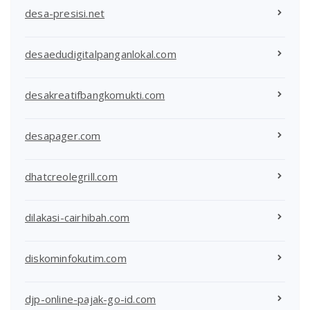
desa-presisi.net
desaedudigitalpanganlokal.com
desakreatifbangkomukti.com
desapager.com
dhatcreolegrill.com
dilakasi-cairhibah.com
diskominfokutim.com
djp-online-pajak-go-id.com