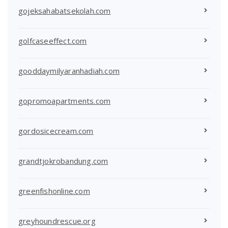
gojeksahabatsekolah.com
golfcaseeffect.com
gooddaymilyaranhadiah.com
gopromoapartments.com
gordosicecream.com
grandtjokrobandung.com
greenfishonline.com
greyhoundrescue.org