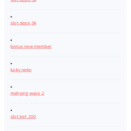
slot depo 5k
bonus new member
lucky neko
mahjong ways 2
slot bet 200