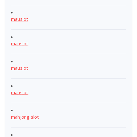
mauslot
mauslot
mauslot
mauslot
mahjong slot