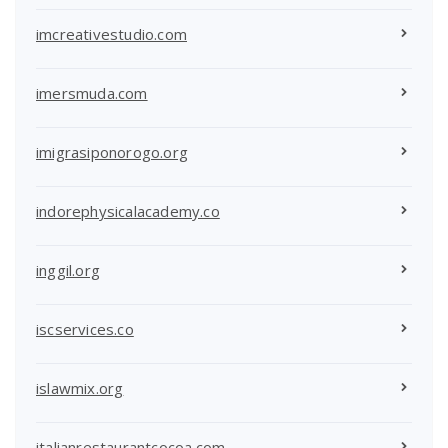
imcreativestudio.com
imersmuda.com
imigrasiponorogo.org
indorephysicalacademy.co
inggil.org
iscservices.co
islawmix.org
italianrestaurantcocoa.com