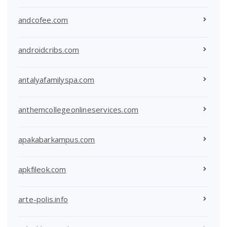
andcofee.com
androidcribs.com
antalyafamilyspa.com
anthemcollegeonlineservices.com
apakabarkampus.com
apkfileok.com
arte-polis.info