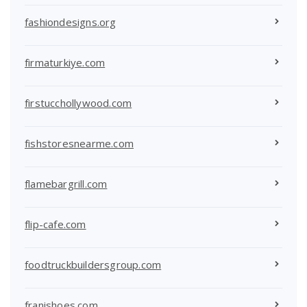
fashiondesigns.org
firmaturkiye.com
firstucchollywood.com
fishstoresnearme.com
flamebargrill.com
flip-cafe.com
foodtruckbuildersgroup.com
franishoes.com