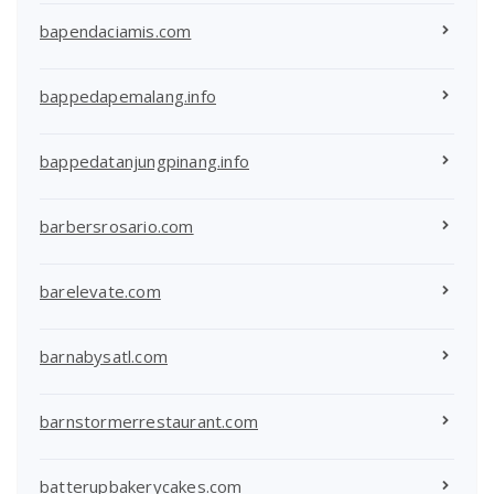
bapendaciamis.com
bappedapemalang.info
bappedatanjungpinang.info
barbersrosario.com
barelevate.com
barnabysatl.com
barnstormerrestaurant.com
batterupbakerycakes.com