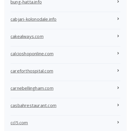
bung-hatta.info
cabjari-kolonodale.info
cakealways.com
calcioshoponline.com
careforthospital.com
carnebellingham.com
casbahrestaurant.com
ccl5.com