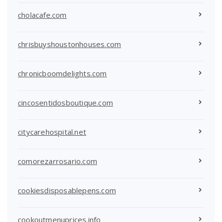
cholacafe.com
chrisbuyshoustonhouses.com
chronicboomdelights.com
cincosentidosboutique.com
citycarehospital.net
comorezarrosario.com
cookiesdisposablepens.com
cookoutmenuprices.info