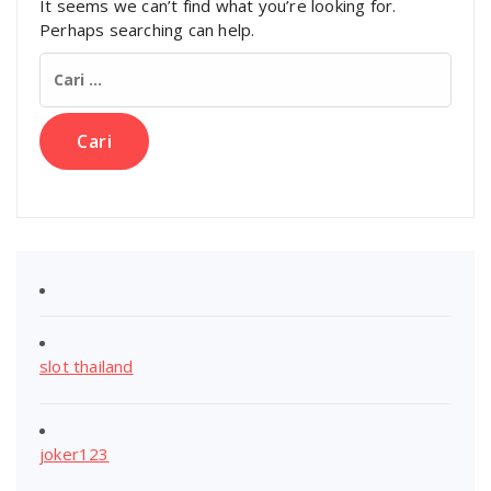
It seems we can’t find what you’re looking for.
Perhaps searching can help.
Cari
untuk:
slot thailand
joker123