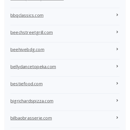
bbqclassics.com
beechstreetgrill.com
beehivebdg.com
bellydancetopeka.com
bestiefood.com
bigrichardspizza.com
bilbaobrasserie.com