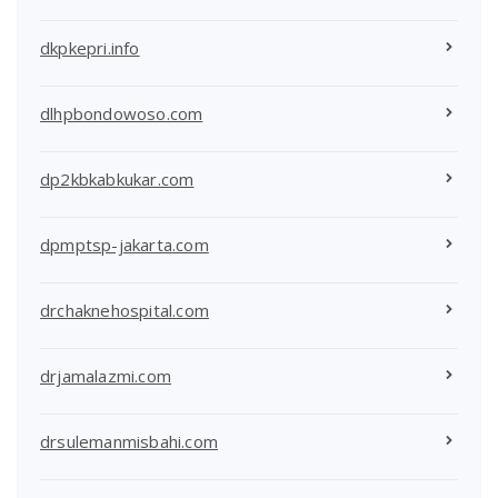
dkpkepri.info
dlhpbondowoso.com
dp2kbkabkukar.com
dpmptsp-jakarta.com
drchaknehospital.com
drjamalazmi.com
drsulemanmisbahi.com