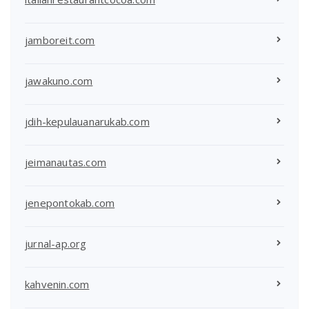
jamboreit.com
jawakuno.com
jdih-kepulauanarukab.com
jeimanautas.com
jenepontokab.com
jurnal-ap.org
kahvenin.com