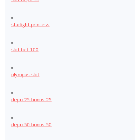
starlight princess
slot bet 100
olympus slot
depo 25 bonus 25
depo 50 bonus 50