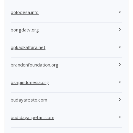
bolodesa.info
bongdatv.org
bpkadkaltara.net
brandonfoundation.org
bsnpindonesia.org
budayaresto.com
budidaya-petani.com