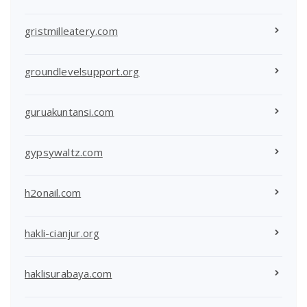
gristmilleatery.com
groundlevelsupport.org
guruakuntansi.com
gypsywaltz.com
h2onail.com
hakli-cianjur.org
haklisurabaya.com