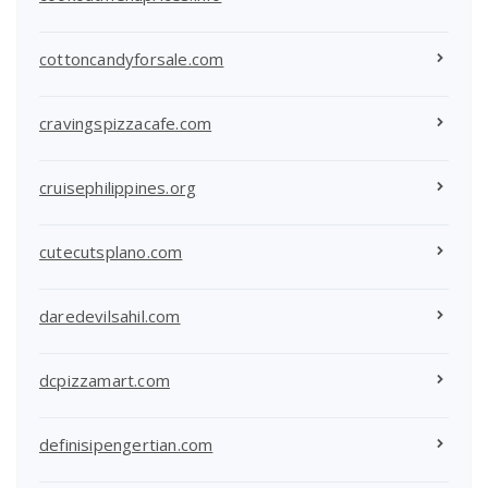
cottoncandyforsale.com
cravingspizzacafe.com
cruisephilippines.org
cutecutsplano.com
daredevilsahil.com
dcpizzamart.com
definisipengertian.com