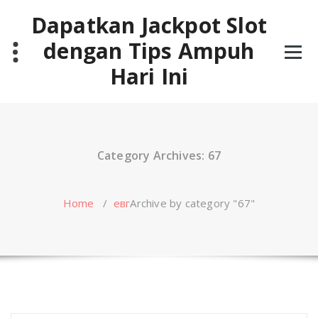
Skip
Dapatkan Jackpot Slot
to
content
dengan Tips Ampuh
Hari Ini
Category Archives: 67
Home
/
евг
Archive by category "67"