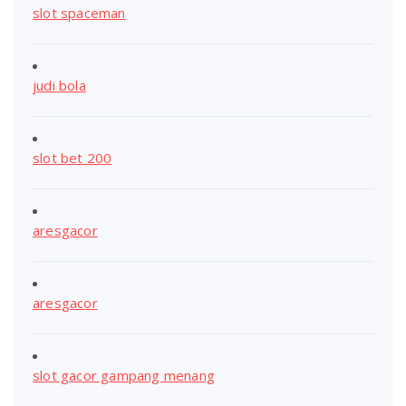
slot spaceman
judi bola
slot bet 200
aresgacor
aresgacor
slot gacor gampang menang