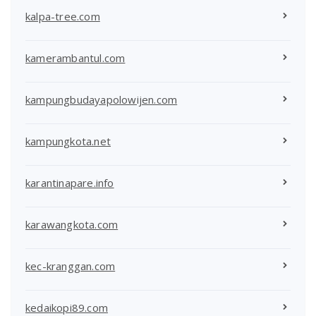
kalpa-tree.com
kamerambantul.com
kampungbudayapolowijen.com
kampungkota.net
karantinapare.info
karawangkota.com
kec-kranggan.com
kedaikopi89.com