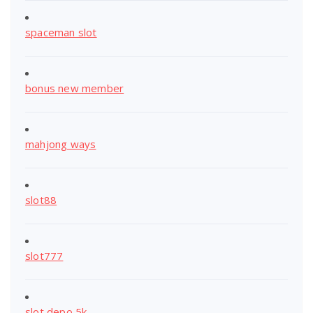
spaceman slot
bonus new member
mahjong ways
slot88
slot777
slot depo 5k