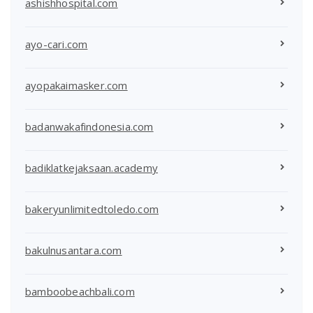
ashishhospital.com
ayo-cari.com
ayopakaimasker.com
badanwakafindonesia.com
badiklatkejaksaan.academy
bakeryunlimitedtoledo.com
bakulnusantara.com
bamboobeachbali.com