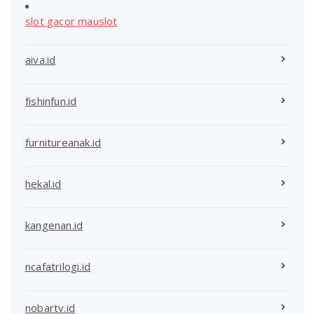
slot gacor mauslot
aiva.id
fishinfun.id
furnitureanak.id
hekal.id
kangenan.id
ncafatrilogi.id
nobartv.id