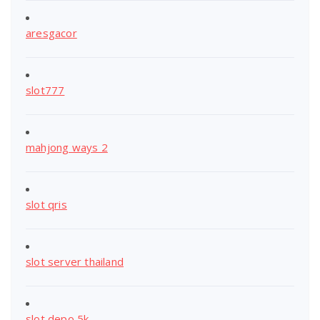
aresgacor
slot777
mahjong ways 2
slot qris
slot server thailand
slot depo 5k